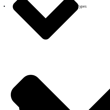
Visa Types