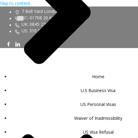
Skip to content
7 Bell Yard London WC2A 2JR
UK: 01708 20 6161
UK: 0845 230 9450
US: 310 943 6352
Home
U.S Business Visa
US Personal Visas
Waiver of Inadmissibility
US Visa Refusal