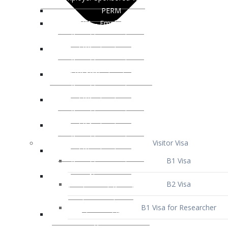
Visitor Visa
B1 Visa
B2 Visa
B1 Visa for Researcher
B1 Visa for Business Venture