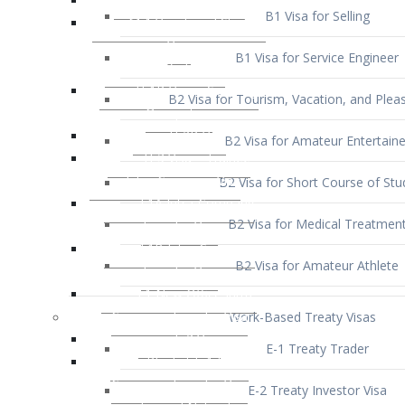
B1 Visa for Service Engineer
B2 Visa for Tourism, Vacation, and Pleas
B2 Visa for Amateur Entertaine
B2 Visa for Short Course of Stu
B2 Visa for Medical Treatmen
B2 Visa for Amateur Athlete
Work-Based Treaty Visas
E-1 Treaty Trader
E-2 Treaty Investor Visa