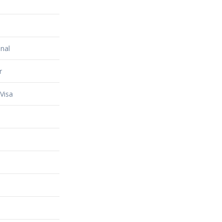
nal
r
Visa