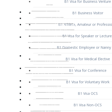
B1 Business Visitor
B1 Athlete, Amateur or Professio
B1 Visa for Speaker or Lecture
B1 Domestic Employee or Nanny 
B1 Visa for Medical Elective
B1 Visa for Conference
B1 Visa for Voluntary Work
B1 Visa OCS
B1 Visa Non-OCS
B1 Visa for Selling