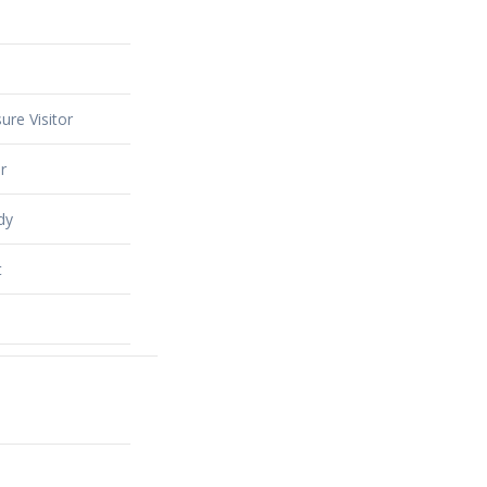
ure Visitor
r
dy
t