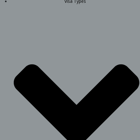
Visa Types