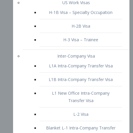
L1B Intra-Company Transfer Visa
L1 New Office Intra-Company
Transfer Visa
L-2 Visa
Blanket L-1 Intra-Company Transfer
Visa
Citizenship and Naturalization
Consular Report
US Naturalization
Waiver of Ineligibility
I-212 Waiver
212(d)(3) Waivers