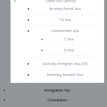
Immigration Tips
Consultation
Attorney Profile
E2 Visa
Contact
START YOUR CONSULTATION