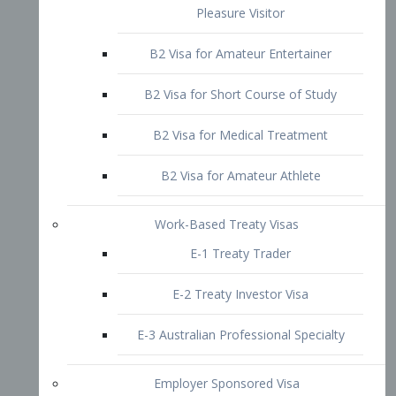
B2 Visa for Short Course of Study
B2 Visa for Medical Treatment
B2 Visa for Amateur Athlete
Work-Based Treaty Visas
E-1 Treaty Trader
E-2 Treaty Investor Visa
E-3 Australian Professional Specialty
Employer Sponsored Visa
PERM
EB1 – Employment-Based
Immigrants