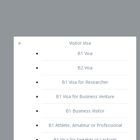
Visitor Visa
B1 Visa
B2 Visa
B1 Visa for Researcher
B1 Visa for Business Venture
B1 Business Visitor
B1 Athlete, Amateur or Professional
B1 Visa for Speaker or Lecturer