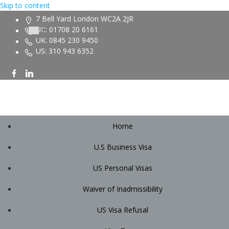
Skip to content
7 Bell Yard London WC2A 2JR
UK: 01708 20 6161
UK: 0845 230 9450
US: 310 943 6352
Home
U.S Business Visa
US Personal Visas
Waiver of Inadmissibility
US Visa Refusal