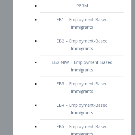
EB2 – Employment-Based
Immigrants
EB2 NIW – Employment-Based
Immigrants
EB3 – Employment-Based
Immigrants
EB4 – Employment-Based
Immigrants
EB5 – Employment-Based
Immigrants
Nurses visa – Employment-Based
Immigrants
Doctors and Physicians Visa