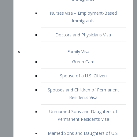
Family Visa
Green Card
Spouse of a U.S. Citizen
Spouses and Children of Permanent
Residents Visa
Unmarried Sons and Daughters of
Permanent Residents Visa
Married Sons and Daughters of U.S.
Citizens Visa
Brothers and Sisters of Adult U.S.
Citizens Visa
K-1 Visa
Fiancé Visa