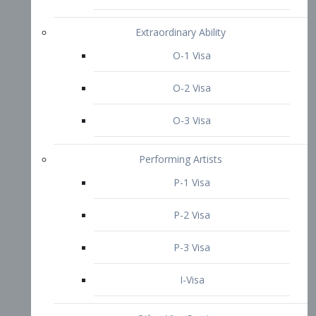
P-3 Visa
I-Visa
Other Visa Services
Re-entry Permit Visa
TN Visa
Crewmember Visa
C Visa
D Visa
Diversity Immigrant Visa (DV)
Returning Resident Visa