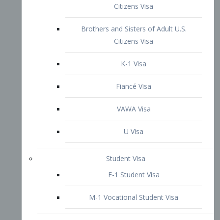
VAWA Visa
U Visa
Student Visa
F-1 Student Visa
M-1 Vocational Student Visa
US Work Visas
H-1B Visa – Specialty Occupation
H-2B Visa
H-3 Visa – Trainee
Inter-Company Visa
L1A Intra-Company Transfer Visa