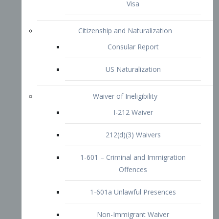
1-601 – Criminal and Immigration
Offences
1-601a Unlawful Presences
Non-Immigrant Waiver
Extraordinary Ability
O-1 Visa
O-2 Visa
O-3 Visa
Performing Artists
P-1 Visa
P-2 Visa