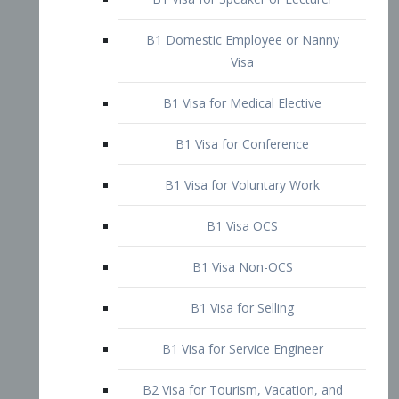
B1 Domestic Employee or Nanny
Visa
B1 Visa for Medical Elective
B1 Visa for Conference
B1 Visa for Voluntary Work
B1 Visa OCS
B1 Visa Non-OCS
B1 Visa for Selling
B1 Visa for Service Engineer
B2 Visa for Tourism, Vacation, and
Pleasure Visitor
B2 Visa for Amateur Entertainer