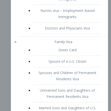
Family Visa
Green Card
Spouse of a U.S. Citizen
Spouses and Children of Permanent
Residents Visa
Unmarried Sons and Daughters of
Permanent Residents Visa
Married Sons and Daughters of U.S.
Citizens Visa
Brothers and Sisters of Adult U.S.
Citizens Visa
K-1 Visa
Fiancé Visa