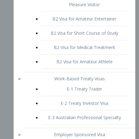
B2 Visa for Short Course of Study
B2 Visa for Medical Treatment
B2 Visa for Amateur Athlete
Work-Based Treaty Visas
E-1 Treaty Trader
E-2 Treaty Investor Visa
E-3 Australian Professional Specialty
Employer Sponsored Visa
PERM
EB1 – Employment-Based
Immigrants