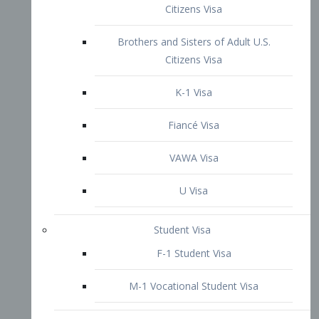
VAWA Visa
U Visa
Student Visa
F-1 Student Visa
M-1 Vocational Student Visa
US Work Visas
H-1B Visa – Specialty Occupation
H-2B Visa
H-3 Visa – Trainee
Inter-Company Visa
L1A Intra-Company Transfer Visa