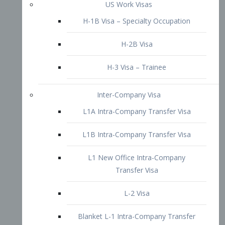
L1B Intra-Company Transfer Visa
L1 New Office Intra-Company
Transfer Visa
L-2 Visa
Blanket L-1 Intra-Company Transfer
Visa
Citizenship and Naturalization
Consular Report
US Naturalization
Waiver of Ineligibility
I-212 Waiver
212(d)(3) Waivers