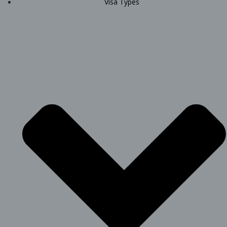
Visa Types