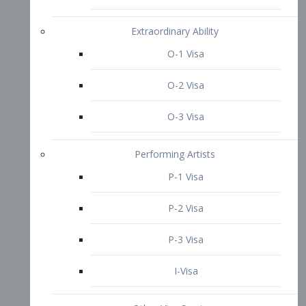
P-3 Visa
I-Visa
Other Visa Services
Re-entry Permit Visa
TN Visa
Crewmember Visa
C Visa
D Visa
Diversity Immigrant Visa (DV)
Returning Resident Visa