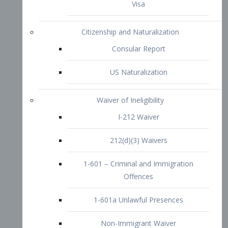
1-601 – Criminal and Immigration
Offences
1-601a Unlawful Presences
Non-Immigrant Waiver
Extraordinary Ability
O-1 Visa
O-2 Visa
O-3 Visa
Performing Artists
P-1 Visa
P-2 Visa