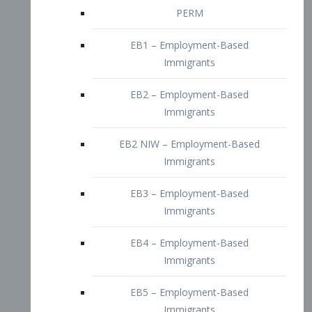
EB2 – Employment-Based
Immigrants
EB2 NIW – Employment-Based
Immigrants
EB3 – Employment-Based
Immigrants
EB4 – Employment-Based
Immigrants
EB5 – Employment-Based
Immigrants
Nurses visa – Employment-Based
Immigrants
Doctors and Physicians Visa