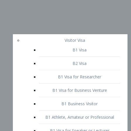
Visitor Visa
B1 Visa
B2 Visa
B1 Visa for Researcher
B1 Visa for Business Venture
B1 Business Visitor
B1 Athlete, Amateur or Professional
B1 Visa for Speaker or Lecturer