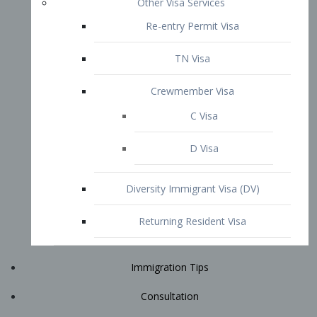
Immigration Tips
Consultation
Attorney Profile
E2 Visa
Contact
START YOUR CONSULTATION