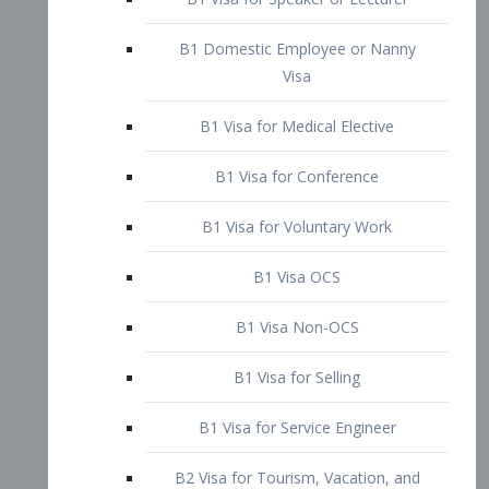
B1 Domestic Employee or Nanny
Visa
B1 Visa for Medical Elective
B1 Visa for Conference
B1 Visa for Voluntary Work
B1 Visa OCS
B1 Visa Non-OCS
B1 Visa for Selling
B1 Visa for Service Engineer
B2 Visa for Tourism, Vacation, and
Pleasure Visitor
B2 Visa for Amateur Entertainer