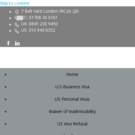
Skip to content
7 Bell Yard London WC2A 2JR
UK: 01708 20 6161
UK: 0845 230 9450
US: 310 943 6352
Home
U.S Business Visa
US Personal Visas
Waiver of Inadmissibility
US Visa Refusal