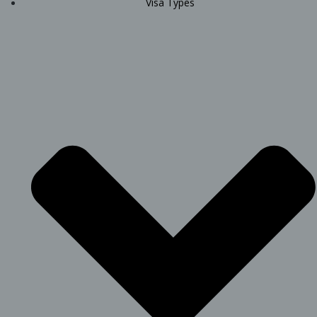
Visa Types