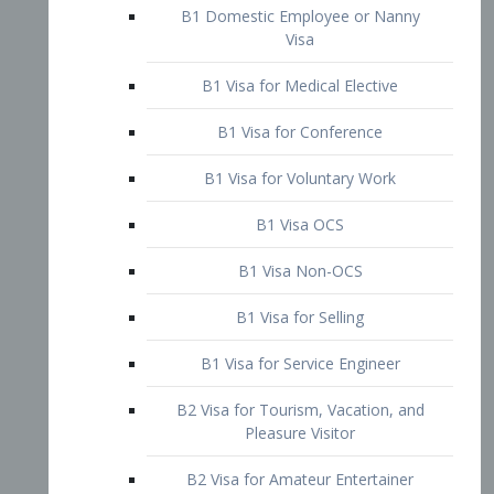
B1 Domestic Employee or Nanny
Visa
B1 Visa for Medical Elective
B1 Visa for Conference
B1 Visa for Voluntary Work
B1 Visa OCS
B1 Visa Non-OCS
B1 Visa for Selling
B1 Visa for Service Engineer
B2 Visa for Tourism, Vacation, and
Pleasure Visitor
B2 Visa for Amateur Entertainer