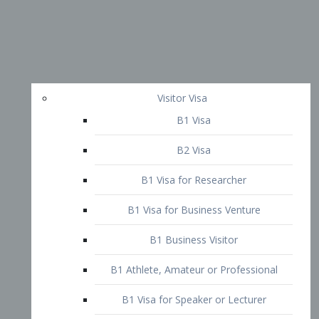
Visitor Visa
B1 Visa
B2 Visa
B1 Visa for Researcher
B1 Visa for Business Venture
B1 Business Visitor
B1 Athlete, Amateur or Professional
B1 Visa for Speaker or Lecturer