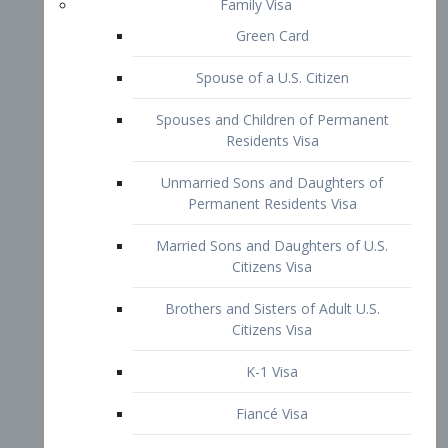
Family Visa
Green Card
Spouse of a U.S. Citizen
Spouses and Children of Permanent
Residents Visa
Unmarried Sons and Daughters of
Permanent Residents Visa
Married Sons and Daughters of U.S.
Citizens Visa
Brothers and Sisters of Adult U.S.
Citizens Visa
K-1 Visa
Fiancé Visa