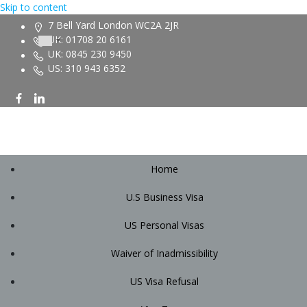
Skip to content
7 Bell Yard London WC2A 2JR
UK: 01708 20 6161
UK: 0845 230 9450
US: 310 943 6352
Home
U.S Business Visa
US Personal Visas
Waiver of Inadmissibility
US Visa Refusal