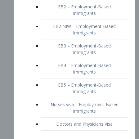
EB2 – Employment-Based
Immigrants
EB2 NIW – Employment-Based
Immigrants
EB3 – Employment-Based
Immigrants
EB4 – Employment-Based
Immigrants
EB5 – Employment-Based
Immigrants
Nurses visa – Employment-Based
Immigrants
Doctors and Physicians Visa