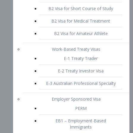
B2 Visa for Short Course of Study
B2 Visa for Medical Treatment
B2 Visa for Amateur Athlete
Work-Based Treaty Visas
E-1 Treaty Trader
E-2 Treaty Investor Visa
E-3 Australian Professional Specialty
Employer Sponsored Visa
PERM
EB1 – Employment-Based
Immigrants