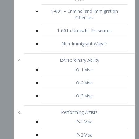
1-601 – Criminal and Immigration
Offences
1-601a Unlawful Presences
Non-Immigrant Waiver
Extraordinary Ability
O-1 Visa
O-2 Visa
O-3 Visa
Performing Artists
P-1 Visa
P-2 Visa