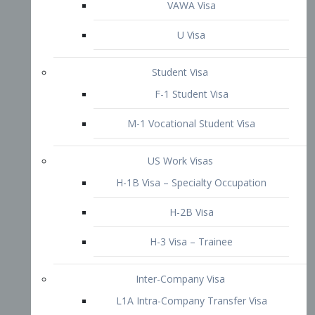
VAWA Visa
U Visa
Student Visa
F-1 Student Visa
M-1 Vocational Student Visa
US Work Visas
H-1B Visa – Specialty Occupation
H-2B Visa
H-3 Visa – Trainee
Inter-Company Visa
L1A Intra-Company Transfer Visa