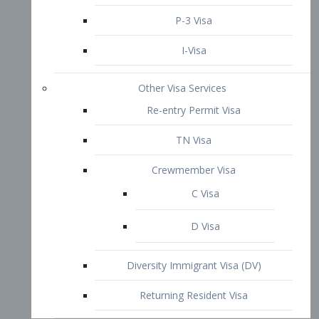
P-3 Visa
I-Visa
Other Visa Services
Re-entry Permit Visa
TN Visa
Crewmember Visa
C Visa
D Visa
Diversity Immigrant Visa (DV)
Returning Resident Visa