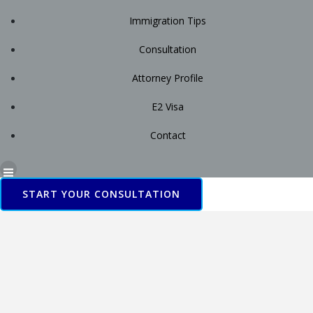
Immigration Tips
Consultation
Attorney Profile
E2 Visa
Contact
START YOUR CONSULTATION