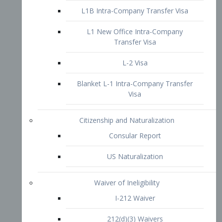
L1B Intra-Company Transfer Visa
L1 New Office Intra-Company
Transfer Visa
L-2 Visa
Blanket L-1 Intra-Company Transfer
Visa
Citizenship and Naturalization
Consular Report
US Naturalization
Waiver of Ineligibility
I-212 Waiver
212(d)(3) Waivers