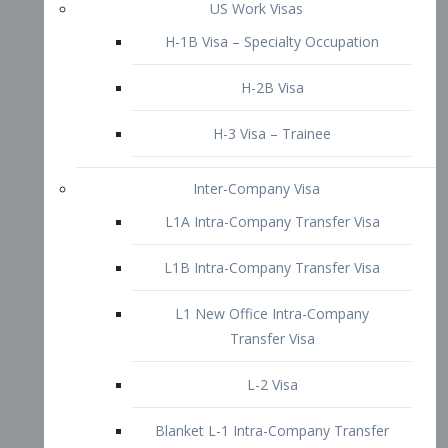
L1B Intra-Company Transfer Visa
L1 New Office Intra-Company
Transfer Visa
L-2 Visa
Blanket L-1 Intra-Company Transfer
Visa
Citizenship and Naturalization
Consular Report
US Naturalization
Waiver of Ineligibility
I-212 Waiver
212(d)(3) Waivers