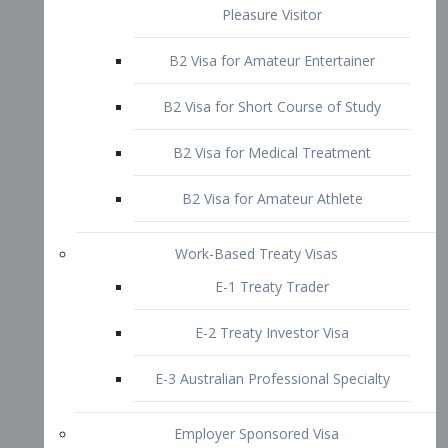
B2 Visa for Short Course of Study
B2 Visa for Medical Treatment
B2 Visa for Amateur Athlete
Work-Based Treaty Visas
E-1 Treaty Trader
E-2 Treaty Investor Visa
E-3 Australian Professional Specialty
Employer Sponsored Visa
PERM
EB1 – Employment-Based
Immigrants