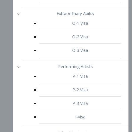
P-3 Visa
I-Visa
Other Visa Services
Re-entry Permit Visa
TN Visa
Crewmember Visa
C Visa
D Visa
Diversity Immigrant Visa (DV)
Returning Resident Visa