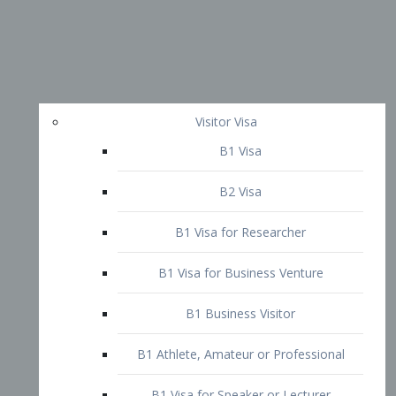
Visitor Visa
B1 Visa
B2 Visa
B1 Visa for Researcher
B1 Visa for Business Venture
B1 Business Visitor
B1 Athlete, Amateur or Professional
B1 Visa for Speaker or Lecturer