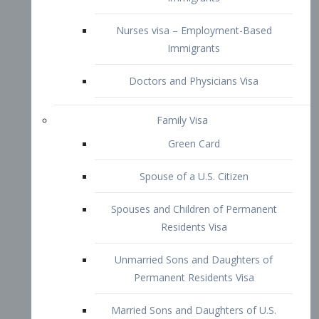
Family Visa
Green Card
Spouse of a U.S. Citizen
Spouses and Children of Permanent
Residents Visa
Unmarried Sons and Daughters of
Permanent Residents Visa
Married Sons and Daughters of U.S.
Citizens Visa
Brothers and Sisters of Adult U.S.
Citizens Visa
K-1 Visa
Fiancé Visa