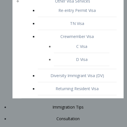
Immigration Tips
Consultation
Attorney Profile
E2 Visa
Contact
START YOUR CONSULTATION