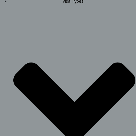
Visa Types