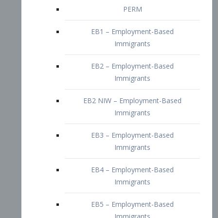
EB2 – Employment-Based
Immigrants
EB2 NIW – Employment-Based
Immigrants
EB3 – Employment-Based
Immigrants
EB4 – Employment-Based
Immigrants
EB5 – Employment-Based
Immigrants
Nurses visa – Employment-Based
Immigrants
Doctors and Physicians Visa