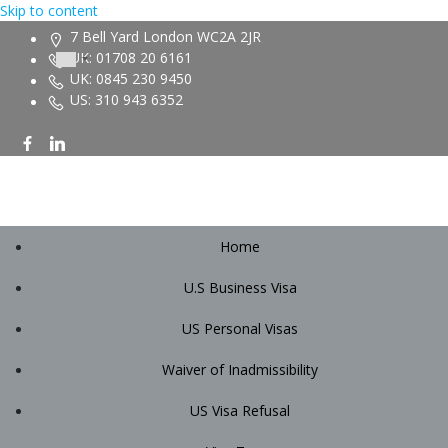
Skip to content
7 Bell Yard London WC2A 2JR
UK: 01708 20 6161
UK: 0845 230 9450
US: 310 943 6352
Home
U.S Business Visa
US Personal Visas
Waiver of Inadmissibility
US Visa Refusal