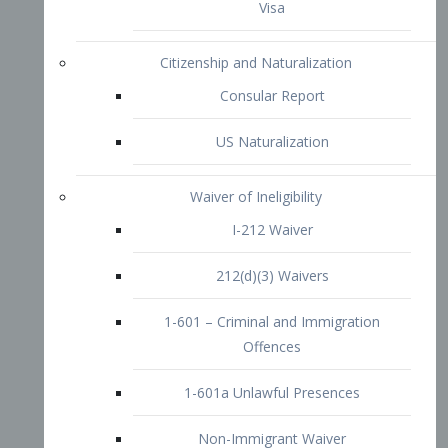
1-601 – Criminal and Immigration
Offences
1-601a Unlawful Presences
Non-Immigrant Waiver
Extraordinary Ability
O-1 Visa
O-2 Visa
O-3 Visa
Performing Artists
P-1 Visa
P-2 Visa