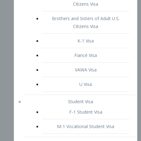
VAWA Visa
U Visa
Student Visa
F-1 Student Visa
M-1 Vocational Student Visa
US Work Visas
H-1B Visa – Specialty Occupation
H-2B Visa
H-3 Visa – Trainee
Inter-Company Visa
L1A Intra-Company Transfer Visa