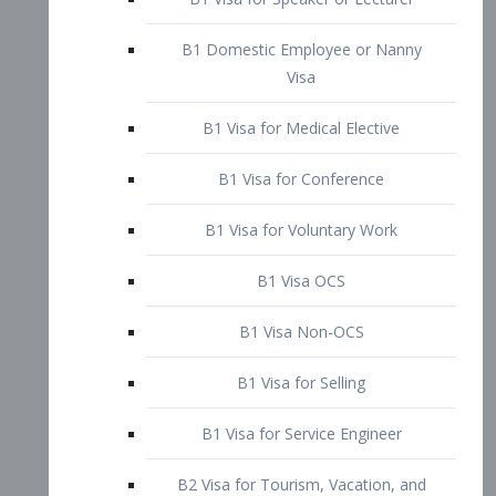
B1 Domestic Employee or Nanny
Visa
B1 Visa for Medical Elective
B1 Visa for Conference
B1 Visa for Voluntary Work
B1 Visa OCS
B1 Visa Non-OCS
B1 Visa for Selling
B1 Visa for Service Engineer
B2 Visa for Tourism, Vacation, and
Pleasure Visitor
B2 Visa for Amateur Entertainer