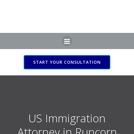
Skip
to
content
START YOUR CONSULTATION
US Immigration Attorney
in Runcorn