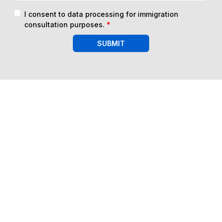
I consent to data processing for immigration
consultation purposes.
*
SUBMIT