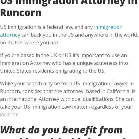
Runcorn
US immigration is a federal law, and any
immigration
attorney
can back you in the US and anywhere in the world,
no matter where you are.
If you’re based in the UK or US it’s important to use an
Immigration Attorney who has a unique acuteness into
United States residents emigrating to the US.
While your search may be for a US Immigration Lawyer in
Runcorn, consider that the attorney, based in California, is
an international Attorney with dual qualifications. She can
take your US Immigration Law matter regardless of your
location.
What do you benefit from