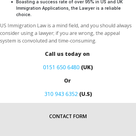
Boasting a success rate of over 95% in US and UK
Immigration Applications, the Lawyer is a reliable
choice.
US Immigration Law is a mind field, and you should always
consider using a lawyer; if you are wrong, the appeal
system is convoluted and time-consuming.
Call us today on
0151 650 6480
(UK)
Or
310 943 6352
(U.S)
CONTACT FORM