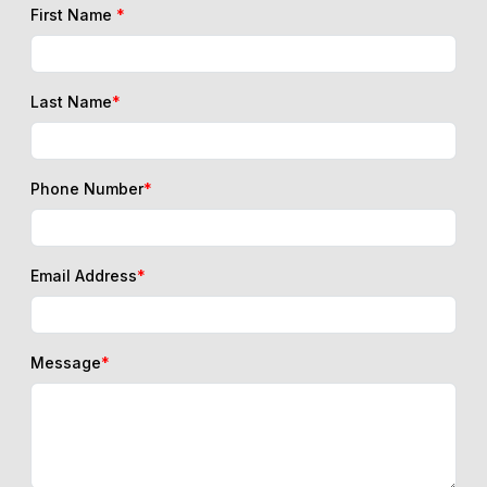
First Name
*
Last Name
*
Phone Number
*
Email Address
*
Message
*