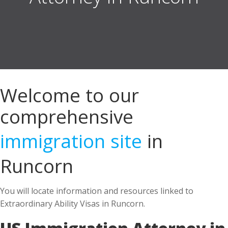
Welcome to our
comprehensive
immigration site
in
Runcorn
You will locate information and resources linked to
Extraordinary Ability Visas in Runcorn.
US Immigration Attorney in