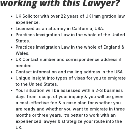
working with this Lawyer?
UK Solicitor with over 22 years of UK Immigration law
experience.
Licensed as an attorney in California, USA.
Practices Immigration Law in the whole of the United
States.
Practices Immigration Law in the whole of England &
Wales.
UK Contact number and correspondence address if
needed.
Contact information and mailing address in the USA.
Unique insight into types of visas for you to emigrate
to the United States.
Your situation will be assessed within 2-3 business
days from receipt of your inquiry & you will be given
a cost-effective fee & a case plan for whether you
are ready and whether you want to emigrate in three
months or three years. It’s better to work with an
experienced lawyer & strategize your route into the
UK.