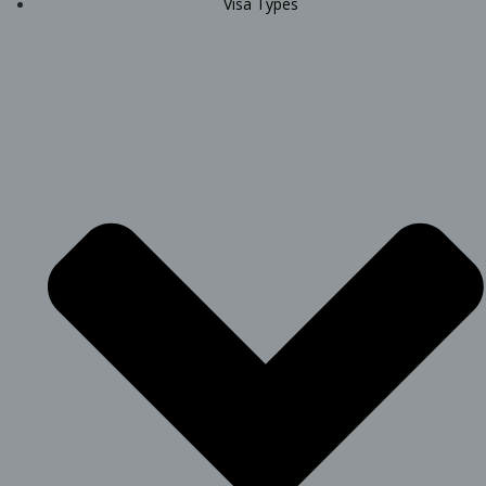
Visa Types