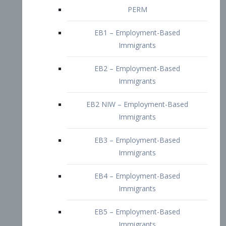
EB2 – Employment-Based
Immigrants
EB2 NIW – Employment-Based
Immigrants
EB3 – Employment-Based
Immigrants
EB4 – Employment-Based
Immigrants
EB5 – Employment-Based
Immigrants
Nurses visa – Employment-Based
Immigrants
Doctors and Physicians Visa