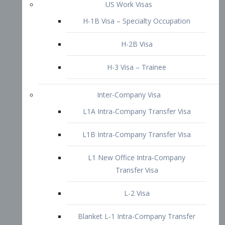
L1B Intra-Company Transfer Visa
L1 New Office Intra-Company
Transfer Visa
L-2 Visa
Blanket L-1 Intra-Company Transfer
Visa
Citizenship and Naturalization
Consular Report
US Naturalization
Waiver of Ineligibility
I-212 Waiver
212(d)(3) Waivers