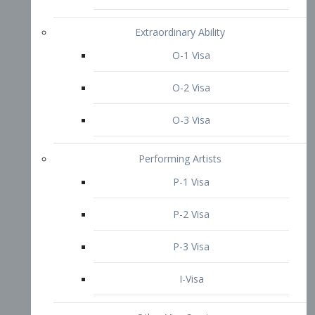
P-3 Visa
I-Visa
Other Visa Services
Re-entry Permit Visa
TN Visa
Crewmember Visa
C Visa
D Visa
Diversity Immigrant Visa (DV)
Returning Resident Visa