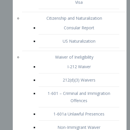
1-601 – Criminal and Immigration
Offences
1-601a Unlawful Presences
Non-Immigrant Waiver
Extraordinary Ability
O-1 Visa
O-2 Visa
O-3 Visa
Performing Artists
P-1 Visa
P-2 Visa