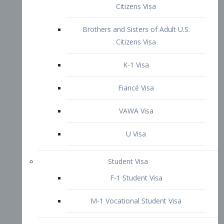
VAWA Visa
U Visa
Student Visa
F-1 Student Visa
M-1 Vocational Student Visa
US Work Visas
H-1B Visa – Specialty Occupation
H-2B Visa
H-3 Visa – Trainee
Inter-Company Visa
L1A Intra-Company Transfer Visa