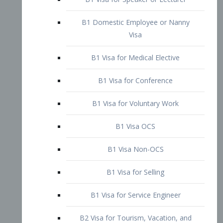
B1 Domestic Employee or Nanny
Visa
B1 Visa for Medical Elective
B1 Visa for Conference
B1 Visa for Voluntary Work
B1 Visa OCS
B1 Visa Non-OCS
B1 Visa for Selling
B1 Visa for Service Engineer
B2 Visa for Tourism, Vacation, and
Pleasure Visitor
B2 Visa for Amateur Entertainer