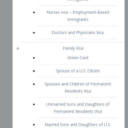
Family Visa
Green Card
Spouse of a U.S. Citizen
Spouses and Children of Permanent
Residents Visa
Unmarried Sons and Daughters of
Permanent Residents Visa
Married Sons and Daughters of U.S.
Citizens Visa
Brothers and Sisters of Adult U.S.
Citizens Visa
K-1 Visa
Fiancé Visa