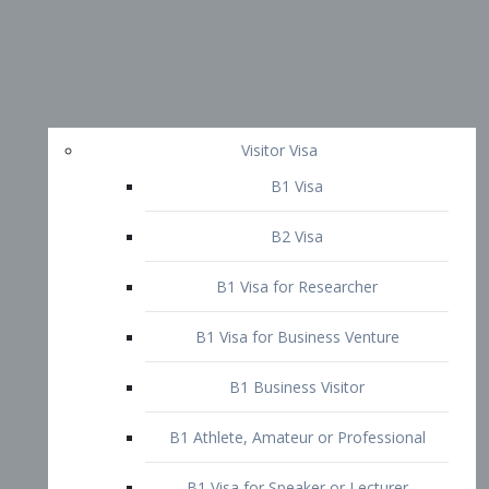
Visitor Visa
B1 Visa
B2 Visa
B1 Visa for Researcher
B1 Visa for Business Venture
B1 Business Visitor
B1 Athlete, Amateur or Professional
B1 Visa for Speaker or Lecturer