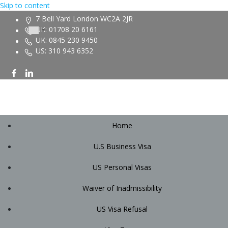
Skip to content
7 Bell Yard London WC2A 2JR
UK: 01708 20 6161
UK: 0845 230 9450
US: 310 943 6352
Home
U.S Business Visa
US Personal Visas
Waiver of Inadmissibility
US Visa Refusal