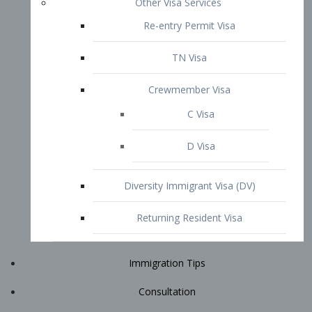
Immigration Tips
Consultation
Attorney Profile
E2 Visa
Contact
START YOUR CONSULTATION