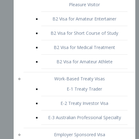
B2 Visa for Short Course of Study
B2 Visa for Medical Treatment
B2 Visa for Amateur Athlete
Work-Based Treaty Visas
E-1 Treaty Trader
E-2 Treaty Investor Visa
E-3 Australian Professional Specialty
Employer Sponsored Visa
PERM
EB1 – Employment-Based
Immigrants