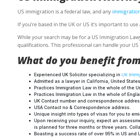
US immigration is a federal law, and any
immigration
If you’re based in the UK or US it’s important to us
While your search may be for a US Immigration Lawyer
qualifications. This professional can handle your U
What do you benefit from
UK Immig
Experienced UK Solicitor specializing in
Admitted as a lawyer in California, United States
Practices Immigration Law in the whole of the U
Practices Immigration Law in the whole of Engl
UK Contact number and correspondence address
USA Contact no & Correspondence address.
Unique insight into types of visas for you to emi
Upon receiving your inquiry, expect an assessme
is planned for three months or three years. Col
Boasting a success rate of over 95% in US and UK