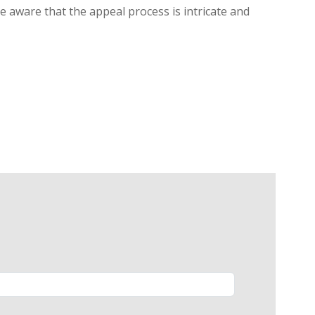
be aware that the appeal process is intricate and