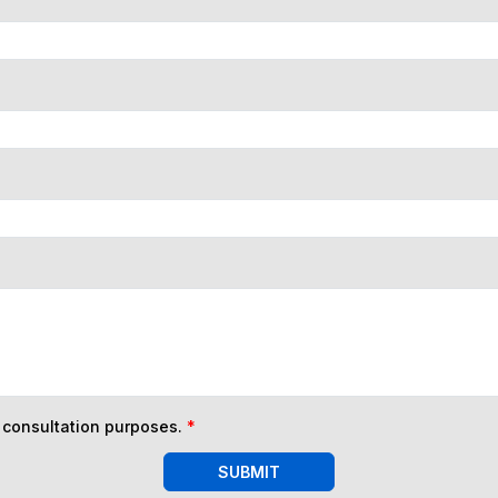
n consultation purposes.
*
SUBMIT