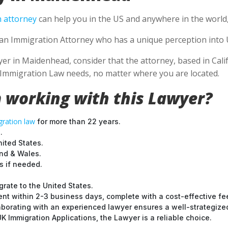
 attorney
can help you in the US and anywhere in the world
e an Immigration Attorney who has a unique perception into 
 in Maidenhead, consider that the attorney, based in Califo
S Immigration Law needs, no matter where you are located.
 working with this Lawyer?
ration law
for more than 22 years.
.
nited States.
and & Wales.
 if needed.
grate to the United States.
nt within 2-3 business days, complete with a cost-effective fe
laborating with an experienced lawyer ensures a well-strategize
 Immigration Applications, the Lawyer is a reliable choice.