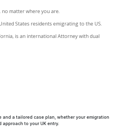
, no matter where you are.
United States residents emigrating to the US.
rnia, is an international Attorney with dual
e and a tailored case plan, whether your emigration
d approach to your UK entry.