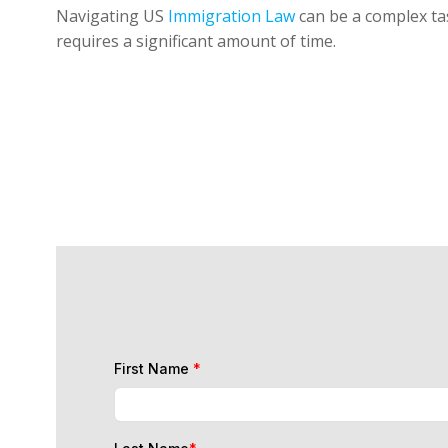
Navigating US
Immigration Law
can be a complex tas
requires a significant amount of time.
First Name
*
Last Name
*