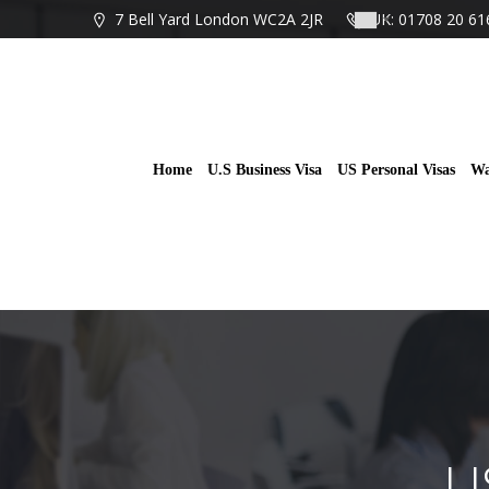
Skip
7 Bell Yard London WC2A 2JR
UK: 01708 20 61
to
content
Home
U.S Business Visa
US Personal Visas
Wa
U