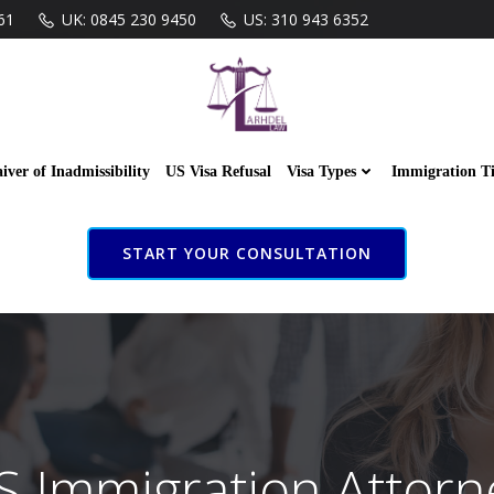
61
UK: 0845 230 9450
US: 310 943 6352
iver of Inadmissibility
US Visa Refusal
Visa Types
Immigration T
START YOUR CONSULTATION
S Immigration Attorn