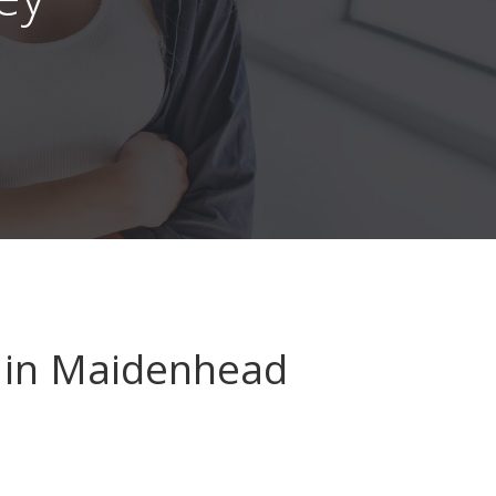
in Maidenhead