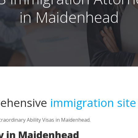
in Maidenhead
rehensive
immigration site
traordinary Ability Visas in Maidenhead.
y in Maidenhead