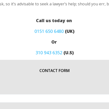
k, so it’s advisable to seek a lawyer’s help; should you err, 
Call us today on
0151 650 6480
(UK)
Or
310 943 6352
(U.S)
CONTACT FORM