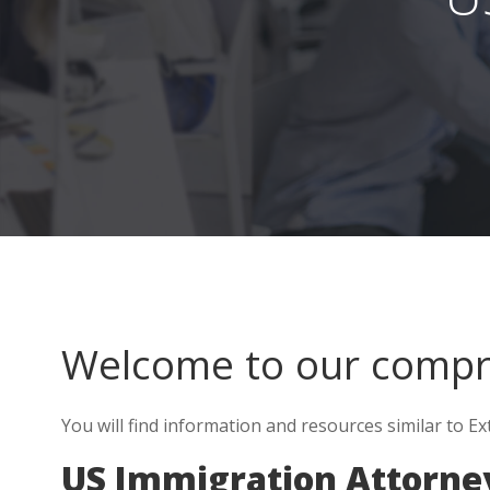
Welcome to our comp
You will find information and resources similar to Ex
US Immigration Attorne