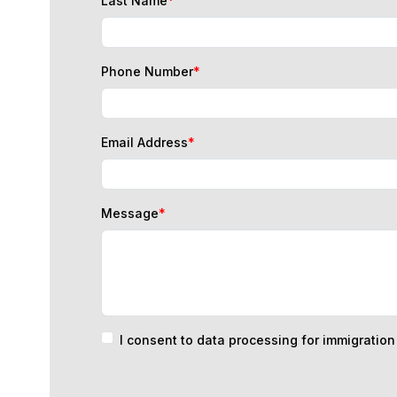
Phone Number
*
Email Address
*
Message
*
I consent to data processing for immigratio