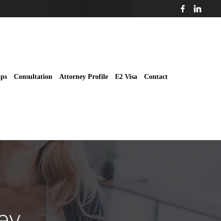
ips
Consultation
Attorney Profile
E2 Visa
Contact
ey