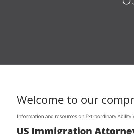
Welcome to our comp
Information and resources on Extraordinary Ability 
US Immigration Attorne