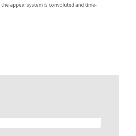
g, the appeal system is convoluted and time-