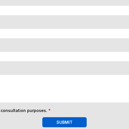
n consultation purposes.
*
SUBMIT