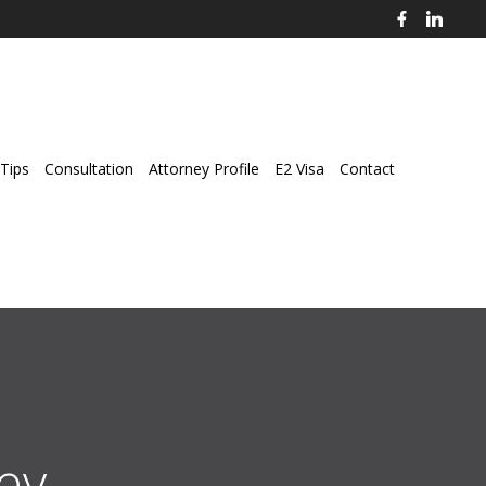
Tips
Consultation
Attorney Profile
E2 Visa
Contact
ey