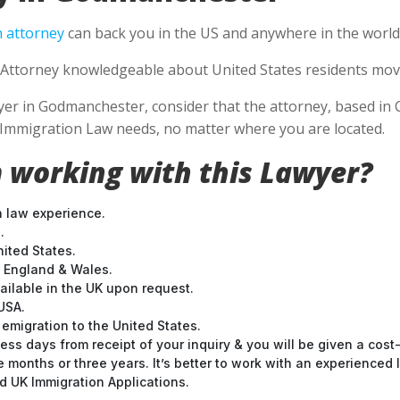
 attorney
can back you in the US and anywhere in the world
Attorney knowledgeable about United States residents movin
r in Godmanchester, consider that the attorney, based in Cal
S Immigration Law needs, no matter where you are located.
 working with this Lawyer?
n law experience.
.
nited States.
t England & Wales.
ilable in the UK upon request.
USA.
emigration to the United States.
ess days from receipt of your inquiry & you will be given a cost
months or three years. It’s better to work with an experienced l
 UK Immigration Applications.