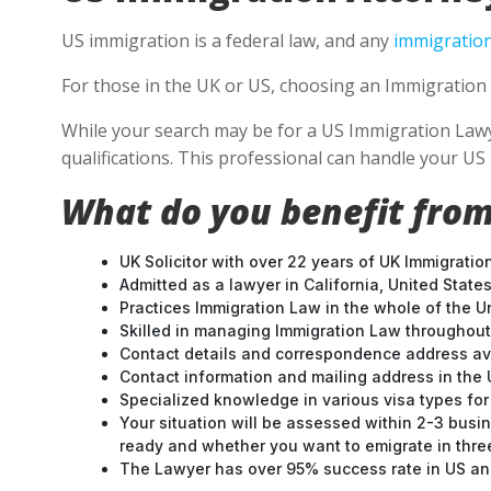
US immigration is a federal law, and any
immigration
For those in the UK or US, choosing an Immigration 
While your search may be for a US Immigration Lawye
qualifications. This professional can handle your U
What do you benefit from
UK Solicitor with over 22 years of UK Immigratio
Admitted as a lawyer in California, United States
Practices Immigration Law in the whole of the U
Skilled in managing Immigration Law throughou
Contact details and correspondence address ava
Contact information and mailing address in the 
Specialized knowledge in various visa types for 
Your situation will be assessed within 2-3 busin
ready and whether you want to emigrate in three 
The Lawyer has over 95% success rate in US and