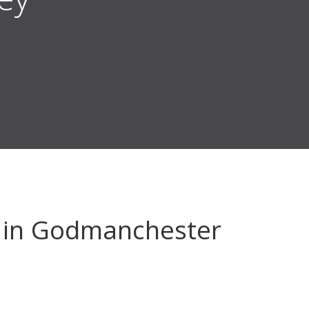
in Godmanchester