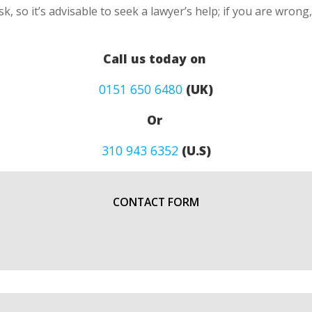
k, so it’s advisable to seek a lawyer’s help; if you are wron
Call us today on
0151 650 6480
(UK)
Or
310 943 6352
(U.S)
CONTACT FORM