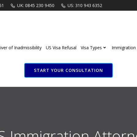
61
UK: 0845 230 9450
US: 310 943 6352
ver of Inadmissibility
US Visa Refusal
Visa Types
Immigration 
START YOUR CONSULTATION
S Immigration Attorn