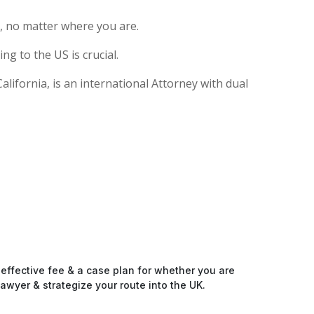
, no matter where you are.
g to the US is crucial.
ifornia, is an international Attorney with dual
-effective fee & a case plan for whether you are
awyer & strategize your route into the UK.