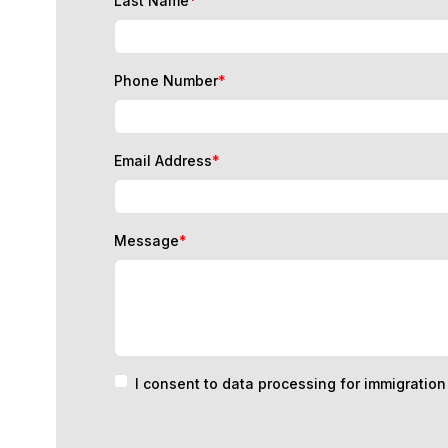
Phone Number
*
Email Address
*
Message
*
I consent to data processing for immigratio