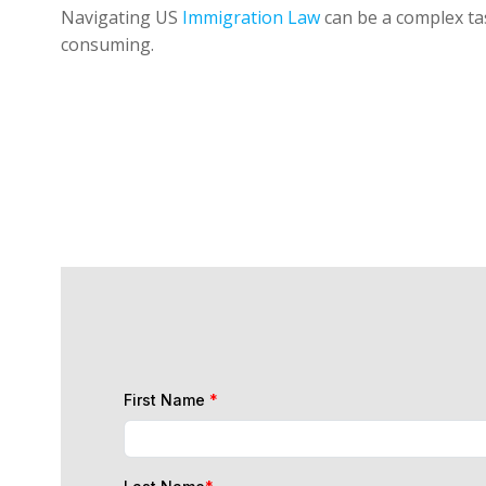
Navigating US
Immigration Law
can be a complex tas
consuming.
First Name
*
Last Name
*