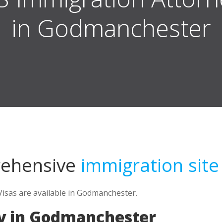
in Godmanchester
rehensive
immigration site
Visas are available in Godmanchester.
y in Godmanchester