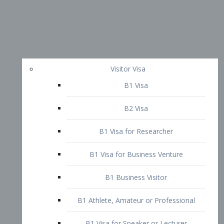
Visitor Visa
B1 Visa
B2 Visa
B1 Visa for Researcher
B1 Visa for Business Venture
B1 Business Visitor
B1 Athlete, Amateur or Professional
B1 Visa for Speaker or Lecturer