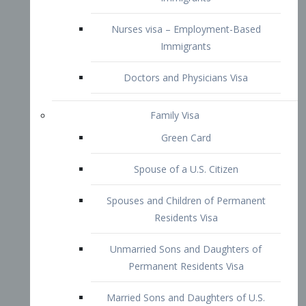
Family Visa
Green Card
Spouse of a U.S. Citizen
Spouses and Children of Permanent
Residents Visa
Unmarried Sons and Daughters of
Permanent Residents Visa
Married Sons and Daughters of U.S.
Citizens Visa
Brothers and Sisters of Adult U.S.
Citizens Visa
K-1 Visa
Fiancé Visa