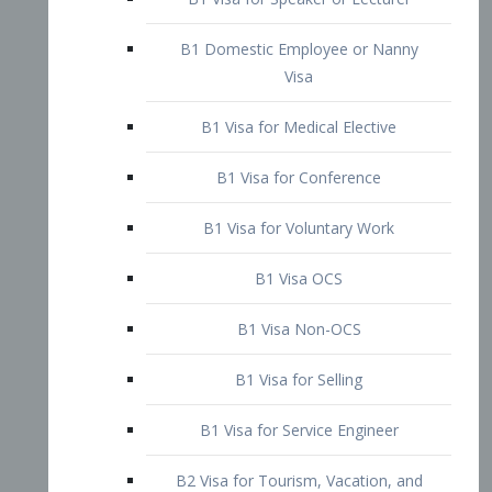
B1 Domestic Employee or Nanny
Visa
B1 Visa for Medical Elective
B1 Visa for Conference
B1 Visa for Voluntary Work
B1 Visa OCS
B1 Visa Non-OCS
B1 Visa for Selling
B1 Visa for Service Engineer
B2 Visa for Tourism, Vacation, and
Pleasure Visitor
B2 Visa for Amateur Entertainer