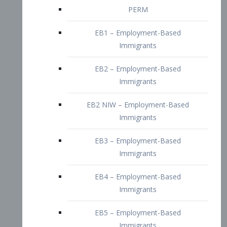
EB2 – Employment-Based
Immigrants
EB2 NIW – Employment-Based
Immigrants
EB3 – Employment-Based
Immigrants
EB4 – Employment-Based
Immigrants
EB5 – Employment-Based
Immigrants
Nurses visa – Employment-Based
Immigrants
Doctors and Physicians Visa