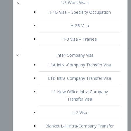
L1B Intra-Company Transfer Visa
L1 New Office Intra-Company
Transfer Visa
L-2 Visa
Blanket L-1 Intra-Company Transfer
Visa
Citizenship and Naturalization
Consular Report
US Naturalization
Waiver of Ineligibility
I-212 Waiver
212(d)(3) Waivers