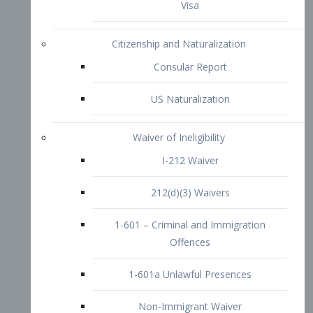
1-601 – Criminal and Immigration
Offences
1-601a Unlawful Presences
Non-Immigrant Waiver
Extraordinary Ability
O-1 Visa
O-2 Visa
O-3 Visa
Performing Artists
P-1 Visa
P-2 Visa