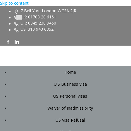
Skip to content
7 Bell Yard London WC2A 2JR
UK: 01708 20 6161
UK: 0845 230 9450
US: 310 943 6352
Home
U.S Business Visa
US Personal Visas
Waiver of Inadmissibility
US Visa Refusal