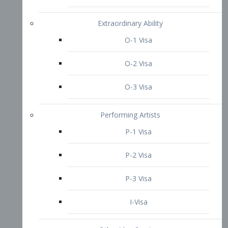
P-3 Visa
I-Visa
Other Visa Services
Re-entry Permit Visa
TN Visa
Crewmember Visa
C Visa
D Visa
Diversity Immigrant Visa (DV)
Returning Resident Visa