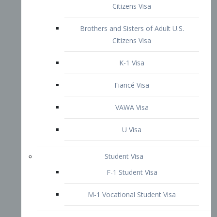
VAWA Visa
U Visa
Student Visa
F-1 Student Visa
M-1 Vocational Student Visa
US Work Visas
H-1B Visa – Specialty Occupation
H-2B Visa
H-3 Visa – Trainee
Inter-Company Visa
L1A Intra-Company Transfer Visa