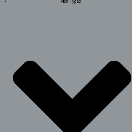
Visa Types