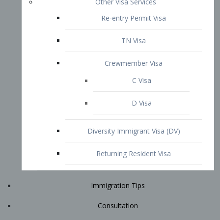
Immigration Tips
Consultation
Attorney Profile
E2 Visa
Contact
START YOUR CONSULTATION