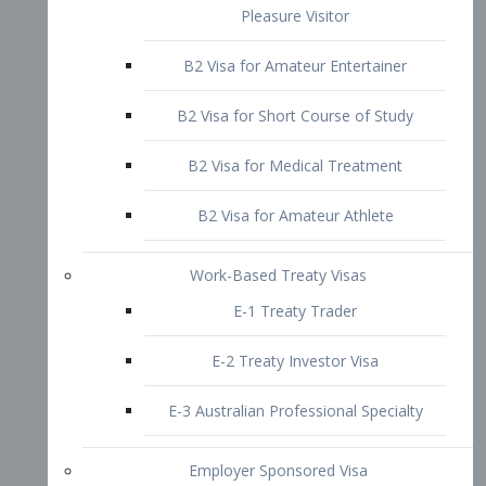
B2 Visa for Short Course of Study
B2 Visa for Medical Treatment
B2 Visa for Amateur Athlete
Work-Based Treaty Visas
E-1 Treaty Trader
E-2 Treaty Investor Visa
E-3 Australian Professional Specialty
Employer Sponsored Visa
PERM
EB1 – Employment-Based
Immigrants