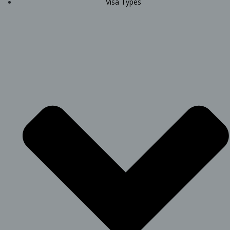
Visa Types