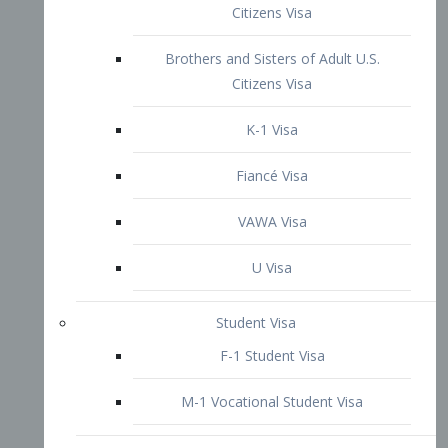
VAWA Visa
U Visa
Student Visa
F-1 Student Visa
M-1 Vocational Student Visa
US Work Visas
H-1B Visa – Specialty Occupation
H-2B Visa
H-3 Visa – Trainee
Inter-Company Visa
L1A Intra-Company Transfer Visa