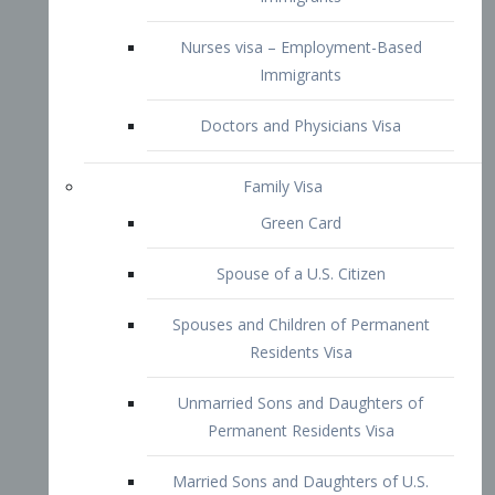
Family Visa
Green Card
Spouse of a U.S. Citizen
Spouses and Children of Permanent
Residents Visa
Unmarried Sons and Daughters of
Permanent Residents Visa
Married Sons and Daughters of U.S.
Citizens Visa
Brothers and Sisters of Adult U.S.
Citizens Visa
K-1 Visa
Fiancé Visa