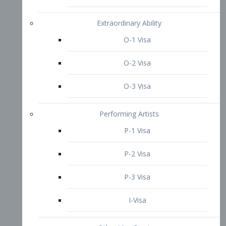
P-3 Visa
I-Visa
Other Visa Services
Re-entry Permit Visa
TN Visa
Crewmember Visa
C Visa
D Visa
Diversity Immigrant Visa (DV)
Returning Resident Visa