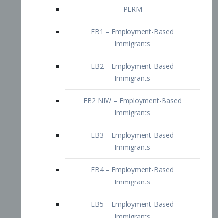
EB2 – Employment-Based
Immigrants
EB2 NIW – Employment-Based
Immigrants
EB3 – Employment-Based
Immigrants
EB4 – Employment-Based
Immigrants
EB5 – Employment-Based
Immigrants
Nurses visa – Employment-Based
Immigrants
Doctors and Physicians Visa