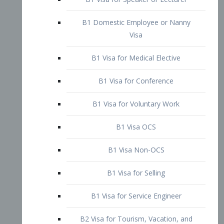
B1 Domestic Employee or Nanny
Visa
B1 Visa for Medical Elective
B1 Visa for Conference
B1 Visa for Voluntary Work
B1 Visa OCS
B1 Visa Non-OCS
B1 Visa for Selling
B1 Visa for Service Engineer
B2 Visa for Tourism, Vacation, and
Pleasure Visitor
B2 Visa for Amateur Entertainer