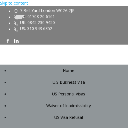
Skip to content
7 Bell Yard London WC2A 2JR
UK: 01708 20 6161
UK: 0845 230 9450
US: 310 943 6352
Home
U.S Business Visa
US Personal Visas
Waiver of Inadmissibility
US Visa Refusal