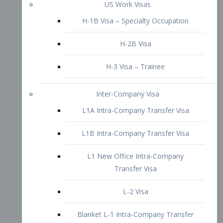
L1B Intra-Company Transfer Visa
L1 New Office Intra-Company
Transfer Visa
L-2 Visa
Blanket L-1 Intra-Company Transfer
Visa
Citizenship and Naturalization
Consular Report
US Naturalization
Waiver of Ineligibility
I-212 Waiver
212(d)(3) Waivers