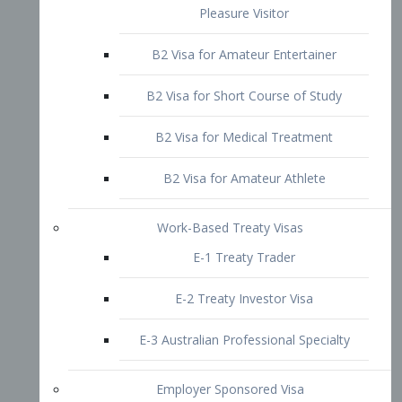
B2 Visa for Short Course of Study
B2 Visa for Medical Treatment
B2 Visa for Amateur Athlete
Work-Based Treaty Visas
E-1 Treaty Trader
E-2 Treaty Investor Visa
E-3 Australian Professional Specialty
Employer Sponsored Visa
PERM
EB1 – Employment-Based
Immigrants