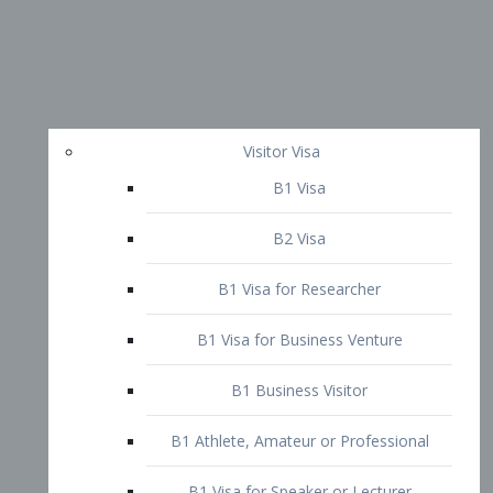
Visitor Visa
B1 Visa
B2 Visa
B1 Visa for Researcher
B1 Visa for Business Venture
B1 Business Visitor
B1 Athlete, Amateur or Professional
B1 Visa for Speaker or Lecturer