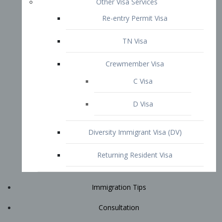
Immigration Tips
Consultation
Attorney Profile
E2 Visa
Contact
START YOUR CONSULTATION