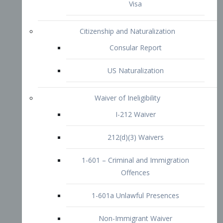
1-601 – Criminal and Immigration
Offences
1-601a Unlawful Presences
Non-Immigrant Waiver
Extraordinary Ability
O-1 Visa
O-2 Visa
O-3 Visa
Performing Artists
P-1 Visa
P-2 Visa