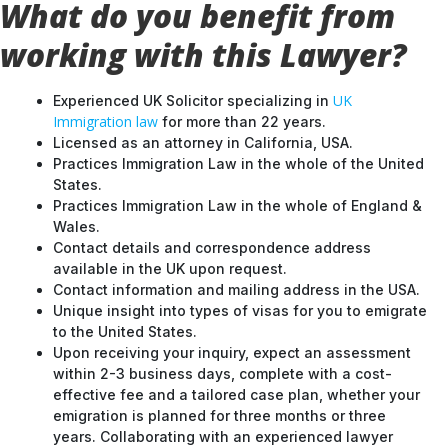
working with this Lawyer?
UK
Experienced UK Solicitor specializing in
Immigration law
for more than 22 years.
Licensed as an attorney in California, USA.
Practices Immigration Law in the whole of the United
States.
Practices Immigration Law in the whole of England &
Wales.
Contact details and correspondence address
available in the UK upon request.
Contact information and mailing address in the USA.
Unique insight into types of visas for you to emigrate
to the United States.
Upon receiving your inquiry, expect an assessment
within 2-3 business days, complete with a cost-
effective fee and a tailored case plan, whether your
emigration is planned for three months or three
years. Collaborating with an experienced lawyer
ensures a well-strategized approach to your UK
entry.