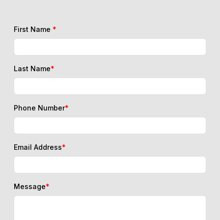
First Name
*
Last Name
*
Phone Number
*
Email Address
*
Message
*