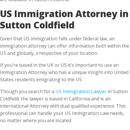
Sutton Coldfield
Given that US immigration falls under federal law, an
immigration attorney can offer information both within the
US and globally, irrespective of your location.
If you’re based in the UK or US it’s important to use an
Immigration Attorney who has a unique insight into United
States residents emigrating to the US.
Though you search for a
US Immigration Lawyer
in Sutton
Coldfield, the lawyer is based in California and is an
international Attorney with dual qualified experience. This
professional can handle your US Immigration Law needs,
no matter where you are located.
What do you benefit from