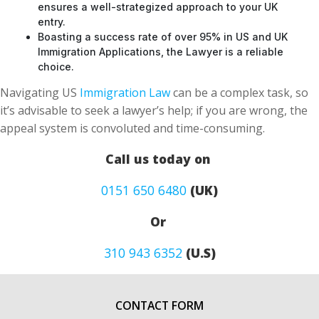
Boasting a success rate of over 95% in US and UK
Immigration Applications, the Lawyer is a reliable
choice.
Navigating US
Immigration Law
can be a complex task, so
it’s advisable to seek a lawyer’s help; if you are wrong, the
appeal system is convoluted and time-consuming.
Call us today on
0151 650 6480
(UK)
Or
310 943 6352
(U.S)
CONTACT FORM