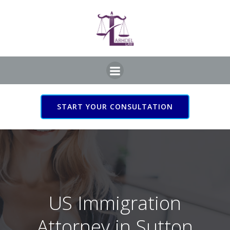
Skip
to
content
START YOUR CONSULTATION
US Immigration Attorney
in Sutton Coldfield