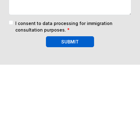
I consent to data processing for immigration
consultation purposes.
*
SUBMIT