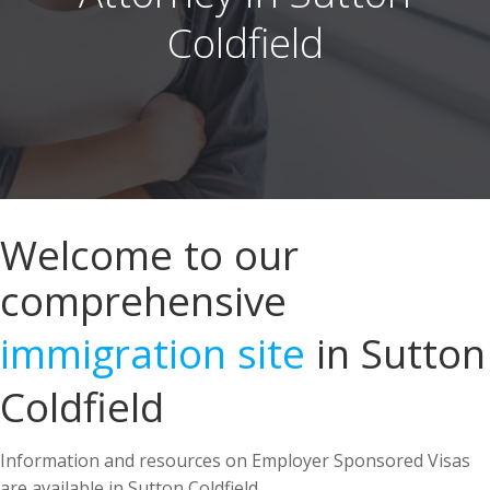
Welcome to our
comprehensive
immigration site
in Sutton
Coldfield
Information and resources on Employer Sponsored Visas
are available in Sutton Coldfield.
US Immigration Attorney in