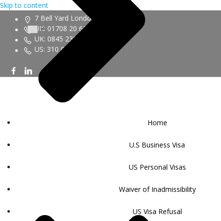
Skip to content
7 Bell Yard London WC2A 2JR
UK: 01708 20 6161
UK: 0845 230 9450
US: 310 943 6352
Home
U.S Business Visa
US Personal Visas
Waiver of Inadmissibility
US Visa Refusal