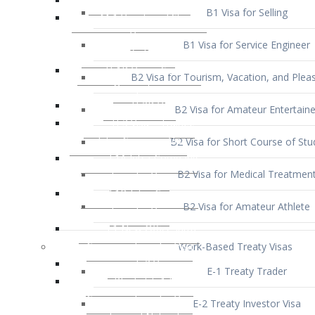
B1 Visa for Service Engineer
B2 Visa for Tourism, Vacation, and Pleas
B2 Visa for Amateur Entertaine
B2 Visa for Short Course of Stu
B2 Visa for Medical Treatmen
B2 Visa for Amateur Athlete
Work-Based Treaty Visas
E-1 Treaty Trader
E-2 Treaty Investor Visa