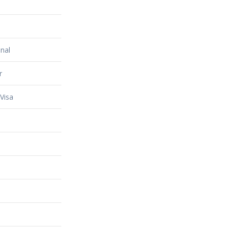
nal
r
Visa