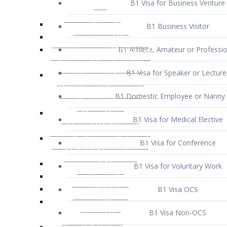
B1 Business Visitor
B1 Athlete, Amateur or Professio
B1 Visa for Speaker or Lecture
B1 Domestic Employee or Nanny 
B1 Visa for Medical Elective
B1 Visa for Conference
B1 Visa for Voluntary Work
B1 Visa OCS
B1 Visa Non-OCS
B1 Visa for Selling