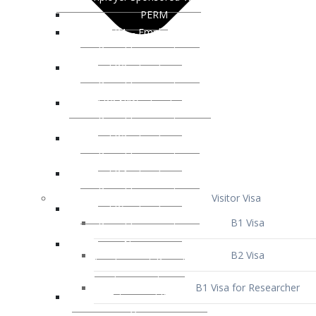
Visitor Visa
B1 Visa
B2 Visa
B1 Visa for Researcher
B1 Visa for Business Venture