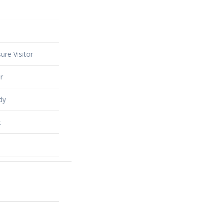
ure Visitor
r
dy
t