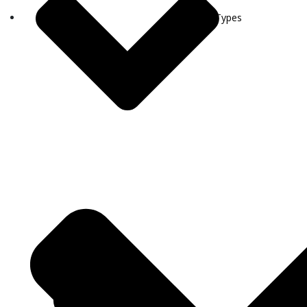
Visa Types