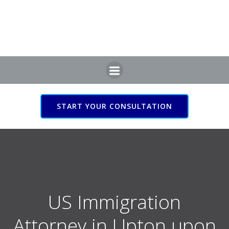
Skip
to
content
START YOUR CONSULTATION
US Immigration Attorney
in Upton upon Severn