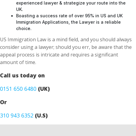
Boasting a success rate of over 95% in US and UK
Immigration Applications, the Lawyer is a reliable
choice.
US Immigration Law is a mind field, and you should always
consider using a lawyer; should you err, be aware that the
appeal process is intricate and requires a significant
amount of time.
Call us today on
0151 650 6480
(UK)
Or
310 943 6352
(U.S)
CONTACT FORM