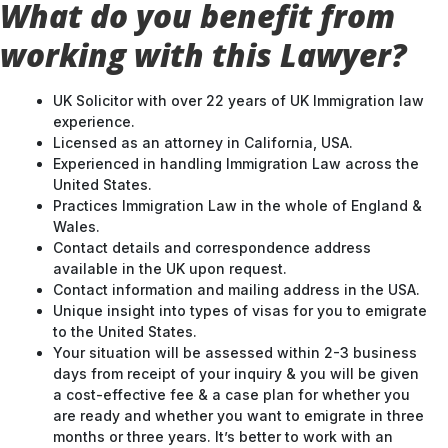
working with this Lawyer?
UK Solicitor with over 22 years of UK Immigration law
experience.
Licensed as an attorney in California, USA.
Experienced in handling Immigration Law across the
United States.
Practices Immigration Law in the whole of England &
Wales.
Contact details and correspondence address
available in the UK upon request.
Contact information and mailing address in the USA.
Unique insight into types of visas for you to emigrate
to the United States.
Your situation will be assessed within 2-3 business
days from receipt of your inquiry & you will be given
a cost-effective fee & a case plan for whether you
are ready and whether you want to emigrate in three
months or three years. It’s better to work with an
experienced lawyer & strategize your route into the
UK.