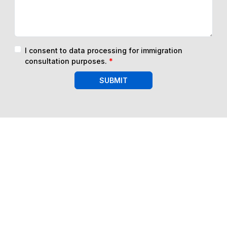
I consent to data processing for immigration
consultation purposes.
*
SUBMIT