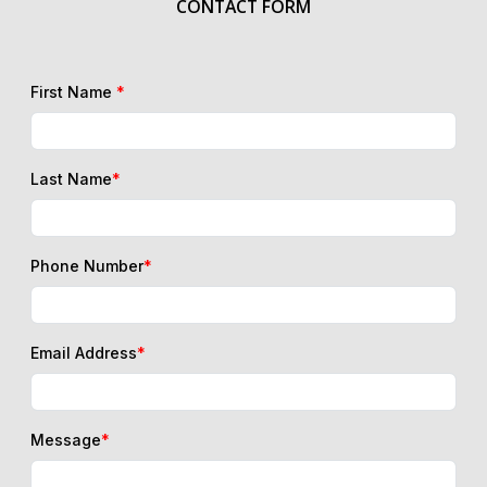
First Name
*
Last Name
*
Phone Number
*
Email Address
*
Message
*