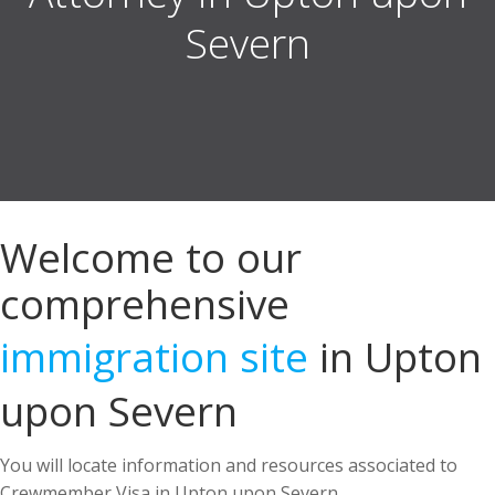
Welcome to our
comprehensive
immigration site
in Upton
upon Severn
You will locate information and resources associated to
Crewmember Visa in Upton upon Severn.
US Immigration Attorney in