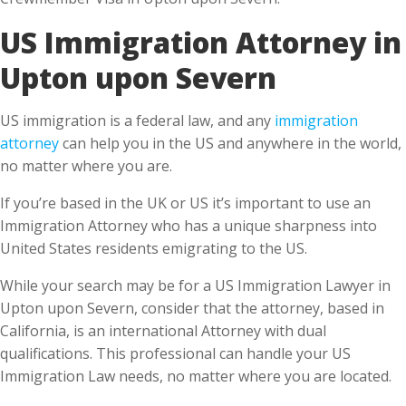
Upton upon Severn
US immigration is a federal law, and any
immigration
attorney
can help you in the US and anywhere in the world,
no matter where you are.
If you’re based in the UK or US it’s important to use an
Immigration Attorney who has a unique sharpness into
United States residents emigrating to the US.
While your search may be for a US Immigration Lawyer in
Upton upon Severn, consider that the attorney, based in
California, is an international Attorney with dual
qualifications. This professional can handle your US
Immigration Law needs, no matter where you are located.
What do you benefit from