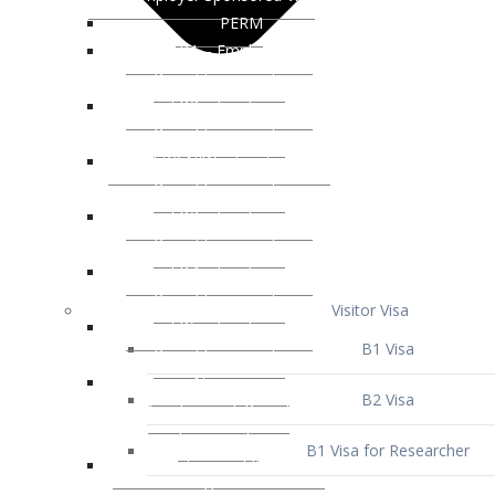
Visitor Visa
B1 Visa
B2 Visa
B1 Visa for Researcher
B1 Visa for Business Venture