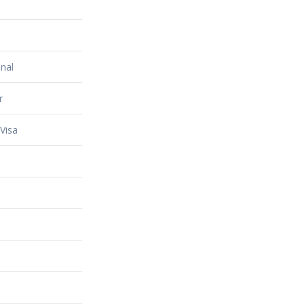
nal
r
Visa