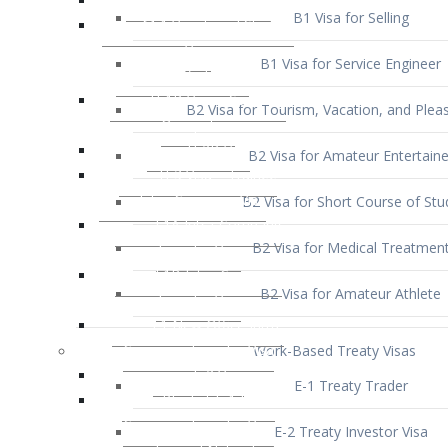
B1 Visa for Service Engineer
B2 Visa for Tourism, Vacation, and Pleas
B2 Visa for Amateur Entertaine
B2 Visa for Short Course of Stu
B2 Visa for Medical Treatmen
B2 Visa for Amateur Athlete
Work-Based Treaty Visas
E-1 Treaty Trader
E-2 Treaty Investor Visa