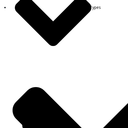
Visa Types