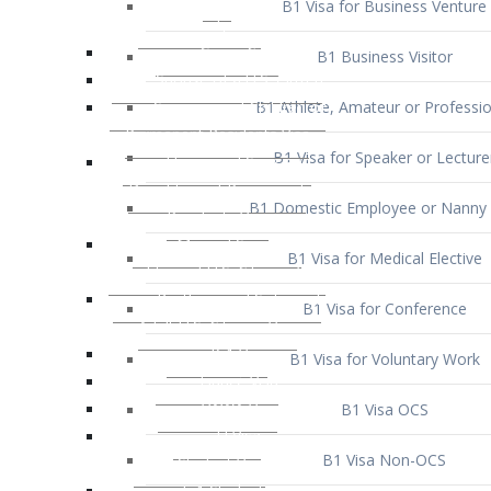
B1 Business Visitor
B1 Athlete, Amateur or Professio
B1 Visa for Speaker or Lecture
B1 Domestic Employee or Nanny 
B1 Visa for Medical Elective
B1 Visa for Conference
B1 Visa for Voluntary Work
B1 Visa OCS
B1 Visa Non-OCS
B1 Visa for Selling