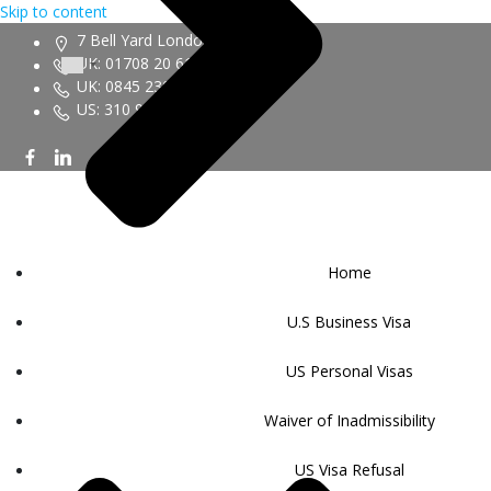
Skip to content
7 Bell Yard London WC2A 2JR
UK: 01708 20 6161
UK: 0845 230 9450
US: 310 943 6352
Home
U.S Business Visa
US Personal Visas
Waiver of Inadmissibility
US Visa Refusal