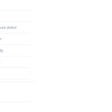
ure Visitor
r
dy
t